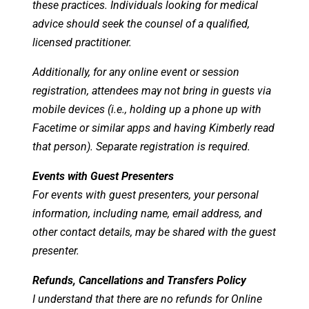
these practices. Individuals looking for medical
advice should seek the counsel of a qualified,
licensed practitioner.
Additionally, for any online event or session
registration, attendees may not bring in guests via
mobile devices (i.e., holding up a phone up with
Facetime or similar apps and having Kimberly read
that person). Separate registration is required.
Events with Guest Presenters
For events with guest presenters, your personal
information, including name, email address, and
other contact details, may be shared with the guest
presenter.
Refunds, Cancellations and Transfers Policy
I understand that there are no refunds for Online