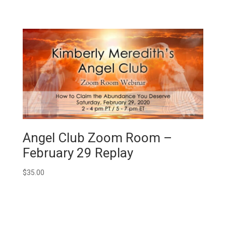
Angel Club Zoom Room –
February 29 Replay
$
35.00