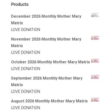
Products
December 2026 Monthly Mother Mary
Matrix
LOVE DONATION
November 2026 Monthly Mother Mary
Matrix
LOVE DONATION
October 2026 Monthly Mother Mary Matrix
LOVE DONATION
September 2026 Monthly Mother Mary
Matrix
LOVE DONATION
August 2026 Monthly Mother Mary Matrix
LOVE DONATION