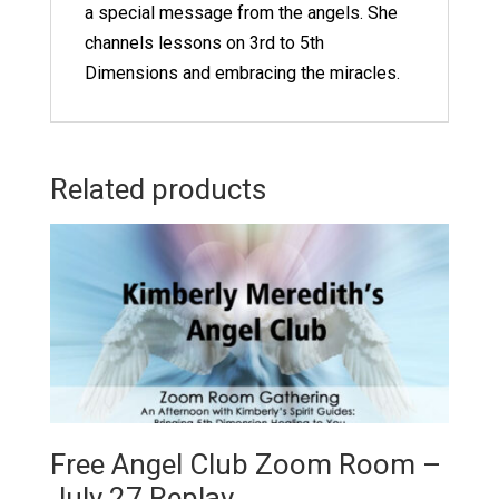
a special message from the angels. She
channels lessons on 3rd to 5th
Dimensions and embracing the miracles.
Related products
Free Angel Club Zoom Room –
July 27 Replay