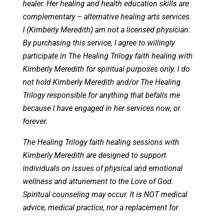
healer. Her healing and health education skills are
complementary – alternative healing arts services.
I (Kimberly Meredith) am not a licensed physician.
By purchasing this service, I agree to willingly
participate in The Healing Trilogy faith healing with
Kimberly Meredith for spiritual purposes only. I do
not hold Kimberly Meredith and/or The Healing
Trilogy responsible for anything that befalls me
because I have engaged in her services now, or
forever.
The Healing Trilogy faith healing sessions with
Kimberly Meredith are designed to support
individuals on issues of physical and emotional
wellness and attunement to the Love of God.
Spiritual counseling may occur. It is NOT medical
advice, medical practice, nor a replacement for