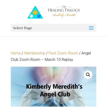
Select Page
Home
/
Membership
/
Past Zoom Room
/ Angel
Club Zoom Room – March 10 Replay