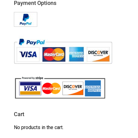
Payment Options
Cart
No products in the cart.