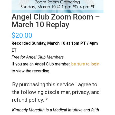
Angel Club Zoom Room –
March 10 Replay
$
20.00
Recorded Sunday, March 10 at 1pm PT / 4pm
ET
Free for Angel Club Members.
If you are an Angel Club member,
be sure to login
to view the recording.
By purchasing this service I agree to
the following disclaimer, privacy, and
refund policy:
*
Kimberly Meredith is a Medical Intuitive and faith