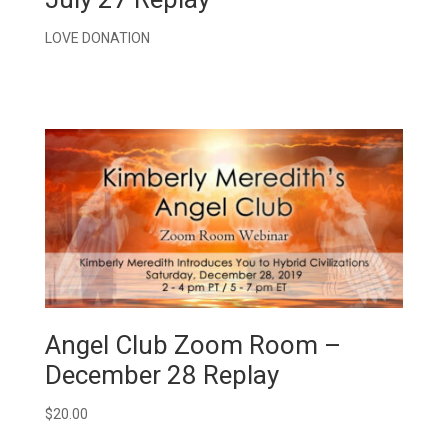
LOVE DONATION
Angel Club Zoom Room –
December 28 Replay
$
20.00