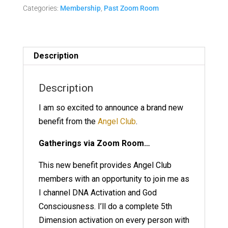
Categories:
Membership
,
Past Zoom Room
-
March
10
Replay
Description
quantity
Description
I am so excited to announce a brand new
benefit from the
Angel Club
.
Gatherings via Zoom Room…
This new benefit provides Angel Club
members with an opportunity to join me as
I channel DNA Activation and God
Consciousness. I’ll do a complete 5th
Dimension activation on every person with