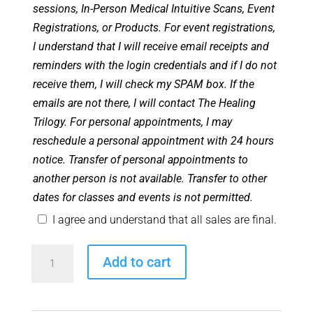
sessions, In-Person Medical Intuitive Scans, Event
Registrations, or Products. For event registrations,
I understand that I will receive email receipts and
reminders with the login credentials and if I do not
receive them, I will check my SPAM box. If the
emails are not there, I will contact The Healing
Trilogy. For personal appointments, I may
reschedule a personal appointment with 24 hours
notice. Transfer of personal appointments to
another person is not available. Transfer to other
dates for classes and events is not permitted.
I agree and understand that all sales are final.
Angel
Add to cart
Club
Zoom
Room