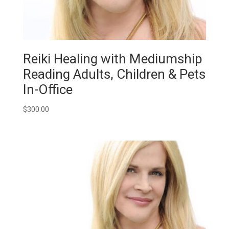
Reiki Healing with Mediumship
Reading Adults, Children & Pets
In-Office
$
300.00