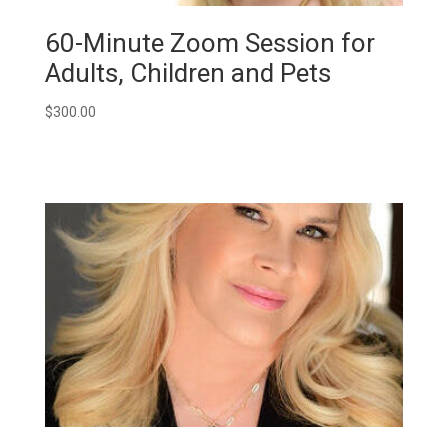
60-Minute Zoom Session for
Adults, Children and Pets
$
300.00