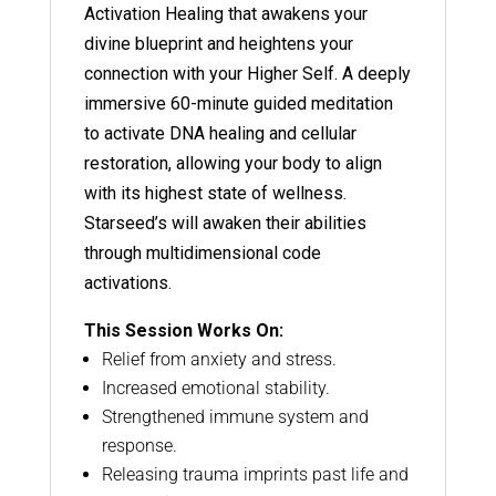
Activation Healing that awakens your
divine blueprint and heightens your
connection with your Higher Self. A deeply
immersive 60-minute guided meditation
to activate DNA healing and cellular
restoration, allowing your body to align
with its highest state of wellness.
Starseed’s will awaken their abilities
through multidimensional code
activations.
This Session Works On:
Relief from anxiety and stress.
Increased emotional stability.
Strengthened immune system and
response.
Releasing trauma imprints past life and