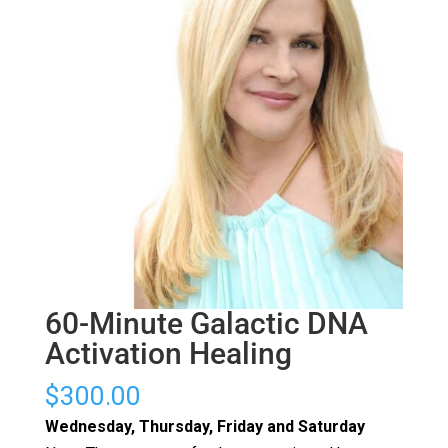
60-Minute Galactic DNA
Activation Healing
$
300.00
Wednesday, Thursday, Friday and Saturday