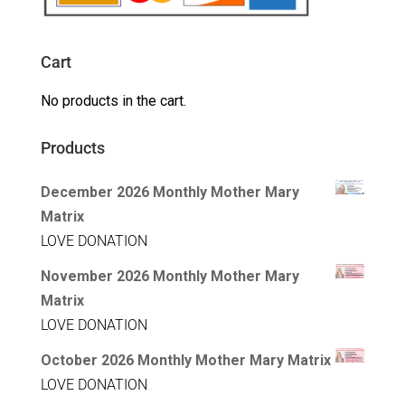
Cart
No products in the cart.
Products
December 2026 Monthly Mother Mary
Matrix
LOVE DONATION
November 2026 Monthly Mother Mary
Matrix
LOVE DONATION
October 2026 Monthly Mother Mary Matrix
LOVE DONATION