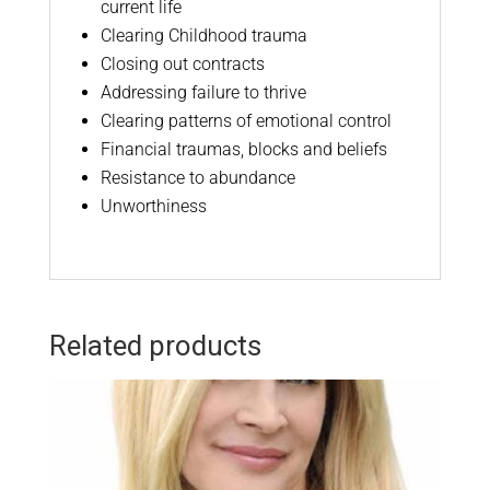
current life
Clearing Childhood trauma
Closing out contracts
Addressing failure to thrive
Clearing patterns of emotional control
Financial traumas, blocks and beliefs
Resistance to abundance
Unworthiness
Related products