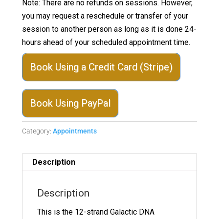
Note: There are no refunds on sessions. However,
you may request a reschedule or transfer of your
session to another person as long as it is done 24-
hours ahead of your scheduled appointment time.
Book Using a Credit Card (Stripe)
Book Using PayPal
Category:
Appointments
Description
Description
This is the 12-strand Galactic DNA