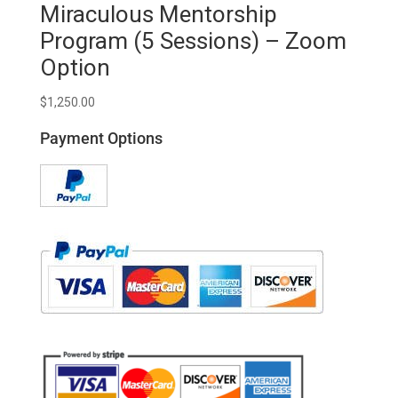
Miraculous Mentorship
Program (5 Sessions) – Zoom
Option
$
1,250.00
Payment Options