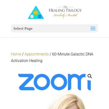
Select Page
Home
/
Appointments
/ 60-Minute Galactic DNA
Activation Healing