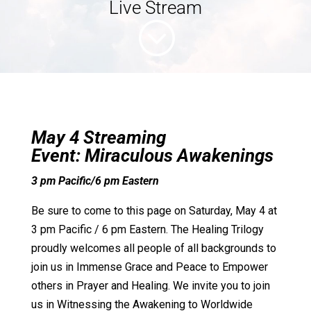
Live Stream
;
May 4 Streaming
Event:
Miraculous Awakenings
3 pm Pacific/6 pm Eastern
Be sure to come to this page on Saturday, May 4 at
3 pm Pacific / 6 pm Eastern. The Healing Trilogy
proudly welcomes all people of all backgrounds to
join us in Immense Grace and Peace to Empower
others in Prayer and Healing. We invite you to join
us in Witnessing the Awakening to Worldwide