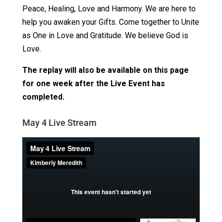
Peace, Healing, Love and Harmony. We are here to
help you awaken your Gifts. Come together to Unite
as One in Love and Gratitude. We believe God is
Love.
The replay will also be available on this page
for one week after the Live Event has
completed.
May 4 Live Stream