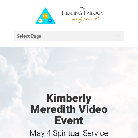
Select Page
Kimberly
Meredith Video
Event
May 4 Spiritual Service