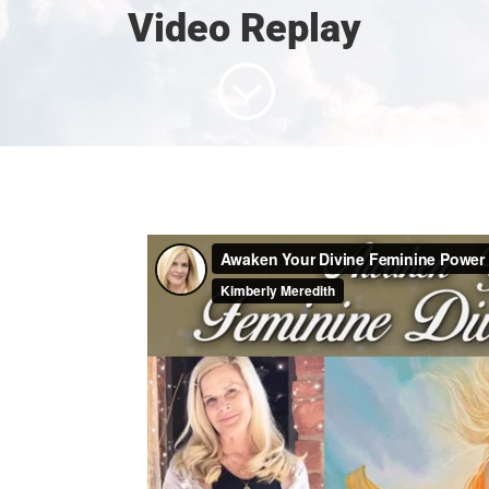
Video Replay
;
e