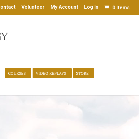
ontact
Volunteer
My Account
Log In
0 Items
COURSES
VIDEO REPLAYS
STORE