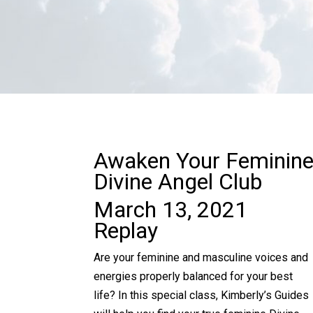
Awaken Your Feminin
Divine Angel Club
March 13, 2021
Replay
Are your feminine and masculine voices and
energies properly balanced for your best
life? In this special class, Kimberly’s Guides