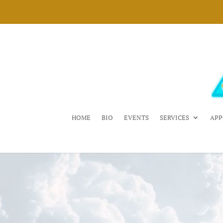
HOME
BIO
EVENTS
SERVICES
APP