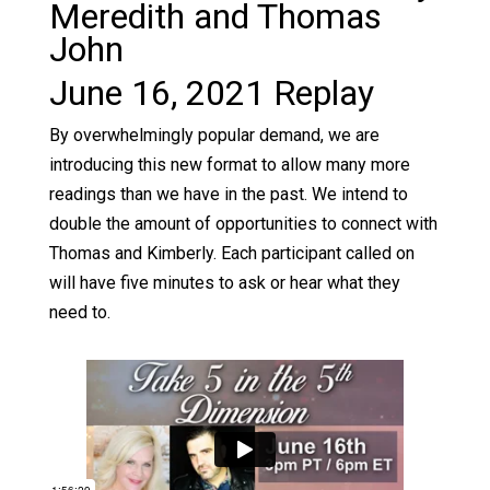
Meredith and Thomas
John
June 16, 2021 Replay
By overwhelmingly popular demand, we are
introducing this new format to allow many more
readings than we have in the past. We intend to
double the amount of opportunities to connect with
Thomas and Kimberly. Each participant called on
will have five minutes to ask or hear what they
need to.