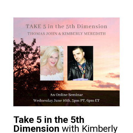
Take 5 in the 5th
Dimension
with Kimberly