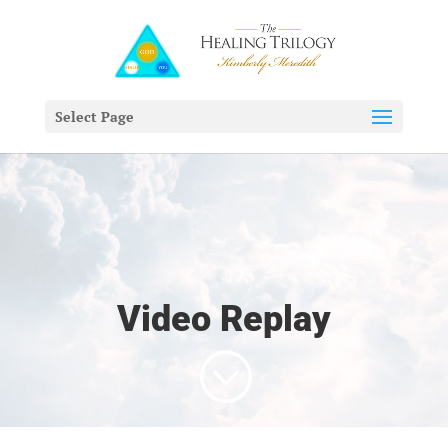
Select Page
Video Replay
;