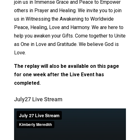
join us in Immense Grace and Peace to Empower
others in Prayer and Healing. We invite you to join
us in Witnessing the Awakening to Worldwide
Peace, Healing, Love and Harmony. We are here to
help you awaken your Gifts. Come together to Unite
as One in Love and Gratitude. We believe God is
Love.
The replay will also be available on this page
for one week after the Live Event has
completed.
July27 Live Stream