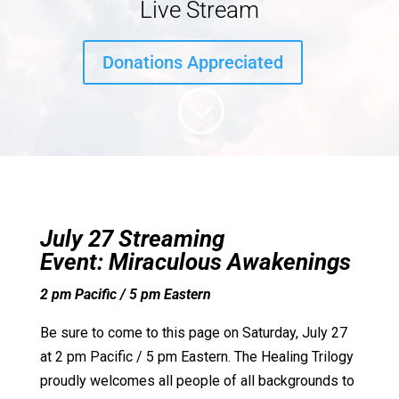
Live Stream
Donations Appreciated
;
July 27 Streaming
Event:
Miraculous Awakenings
2 pm Pacific / 5 pm Eastern
Be sure to come to this page on Saturday, July 27
at 2 pm Pacific / 5 pm Eastern. The Healing Trilogy
proudly welcomes all people of all backgrounds to