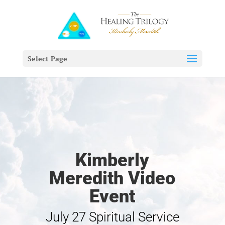
Select Page
Kimberly
Meredith Video
Event
July 27 Spiritual Service