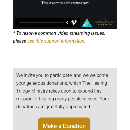
* To resolve common video streaming issues,
please
see this support information
.
We invite you to participate, and we welcome
your generous donations, which The Healing
Trilogy Ministry relies upon to expand this
mission of healing many people in need. Your
donations are gratefully appreciated.
Make a Donation