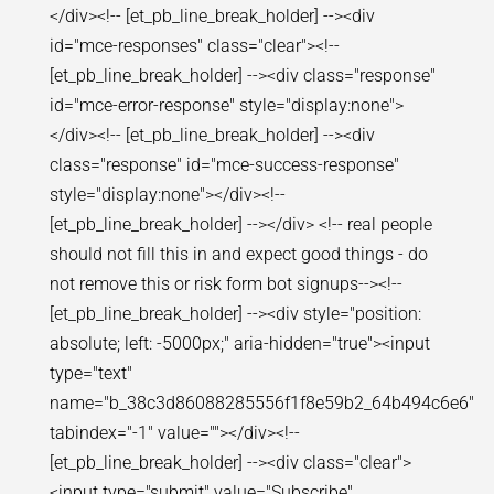
</div><!-- [et_pb_line_break_holder] --><div
id="mce-responses" class="clear"><!--
[et_pb_line_break_holder] --><div class="response"
id="mce-error-response" style="display:none">
</div><!-- [et_pb_line_break_holder] --><div
class="response" id="mce-success-response"
style="display:none"></div><!--
[et_pb_line_break_holder] --></div> <!-- real people
should not fill this in and expect good things - do
not remove this or risk form bot signups--><!--
[et_pb_line_break_holder] --><div style="position:
absolute; left: -5000px;" aria-hidden="true"><input
type="text"
name="b_38c3d86088285556f1f8e59b2_64b494c6e6"
tabindex="-1" value=""></div><!--
[et_pb_line_break_holder] --><div class="clear">
<input type="submit" value="Subscribe"