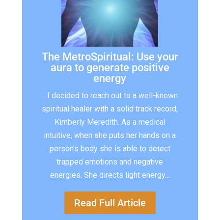
The MetroSpiritual: Use your
aura to generate positive
energy
…I decided to reach out to a well-known
spiritual healer with a solid track record,
Kimberly Meredith. As a medical
intuitive, when she puts her hands on a
person’s body she is able to detect
trapped emotions and negative
energies. She directs light energy…
Read Full Article