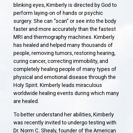
blinking eyes, Kimberly is directed by God to
perform laying-on of hands or psychic
surgery. She can “scan” or see into the body
faster and more accurately than the fastest
MRI and thermography machines. Kimberly
has healed and helped many thousands of
people, removing tumors, restoring hearing,
curing cancer, correcting immobility, and
completely healing people of many types of
physical and emotional disease through the
Holy Spirit. Kimberly leads miraculous
worldwide healing events during which many
are healed.
To better understand her abilities, Kimberly
was recently invited to undergo testing with
Dr. Norm C. Shealy, founder of the American