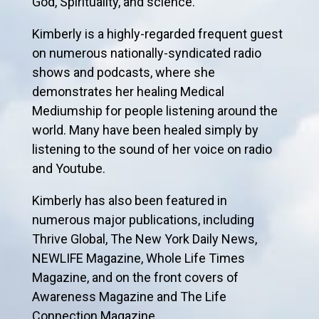
God, Spirituality, and science.
Kimberly is a highly-regarded frequent guest
on numerous nationally-syndicated radio
shows and podcasts, where she
demonstrates her healing Medical
Mediumship for people listening around the
world. Many have been healed simply by
listening to the sound of her voice on radio
and Youtube.
Kimberly has also been featured in
numerous major publications, including
Thrive Global, The New York Daily News,
NEWLIFE Magazine, Whole Life Times
Magazine, and on the front covers of
Awareness Magazine and The Life
Connection Magazine.