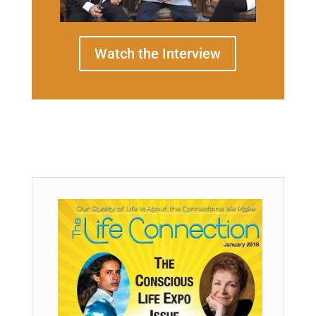
Watch the Interview