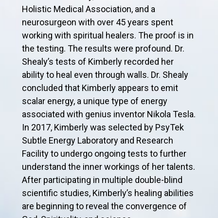
Holistic Medical Association, and a
neurosurgeon with over 45 years spent
working with spiritual healers. The proof is in
the testing. The results were profound. Dr.
Shealy’s tests of Kimberly recorded her
ability to heal even through walls. Dr. Shealy
concluded that Kimberly appears to emit
scalar energy, a unique type of energy
associated with genius inventor Nikola Tesla.
In 2017, Kimberly was selected by PsyTek
Subtle Energy Laboratory and Research
Facility to undergo ongoing tests to further
understand the inner workings of her talents.
After participating in multiple double-blind
scientific studies, Kimberly’s healing abilities
are beginning to reveal the convergence of