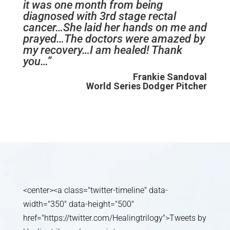
it was one month from being
diagnosed with 3rd stage rectal
cancer…She laid her hands on me and
prayed…The doctors were amazed by
my recovery…I am healed! Thank
you…”
Frankie Sandoval
World Series Dodger Pitcher
<center><a class="twitter-timeline" data-
width="350" data-height="500"
href="https://twitter.com/Healingtrilogy">Tweets by