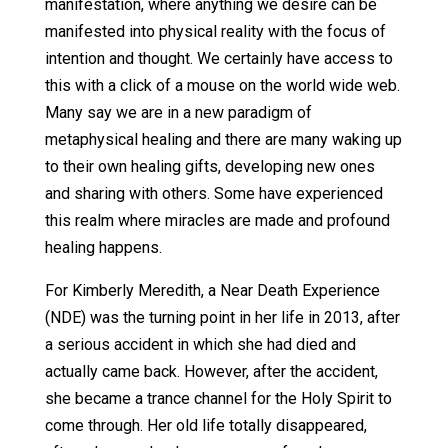
manifestation, where anything we desire can be
manifested into physical reality with the focus of
intention and thought. We certainly have access to
this with a click of a mouse on the world wide web.
Many say we are in a new paradigm of
metaphysical healing and there are many waking up
to their own healing gifts, developing new ones
and sharing with others. Some have experienced
this realm where miracles are made and profound
healing happens.
For Kimberly Meredith, a Near Death Experience
(NDE) was the turning point in her life in 2013, after
a serious accident in which she had died and
actually came back. However, after the accident,
she became a trance channel for the Holy Spirit to
come through. Her old life totally disappeared,