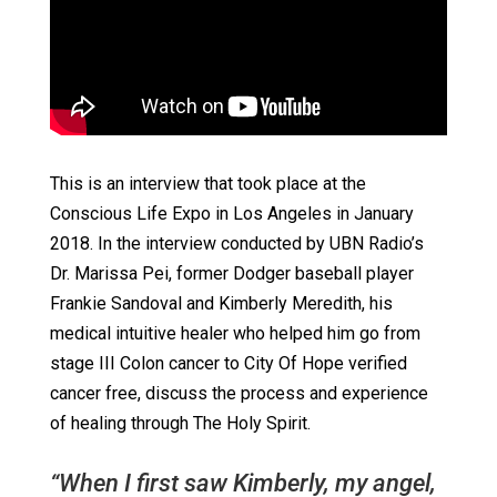
This is an interview that took place at the
Conscious Life Expo in Los Angeles in January
2018. In the interview conducted by UBN Radio’s
Dr. Marissa Pei, former Dodger baseball player
Frankie Sandoval and Kimberly Meredith, his
medical intuitive healer who helped him go from
stage III Colon cancer to City Of Hope verified
cancer free, discuss the process and experience
of healing through The Holy Spirit.
“When I first saw Kimberly, my angel,