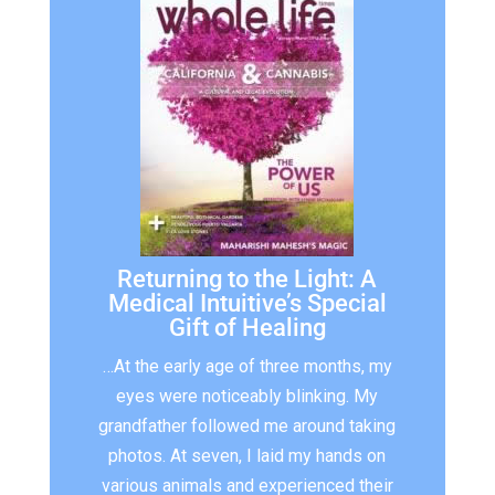
Returning to the Light: A
Medical Intuitive’s Special
Gift of Healing
…At the early age of three months, my
eyes were noticeably blinking. My
grandfather followed me around taking
photos. At seven, I laid my hands on
various animals and experienced their