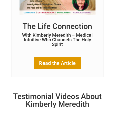
The Life Connection
With Kimberly Meredith – Medical
Intuitive Who Channels The Holy
Spirit
Read the Article
Testimonial Videos About
Kimberly Meredith