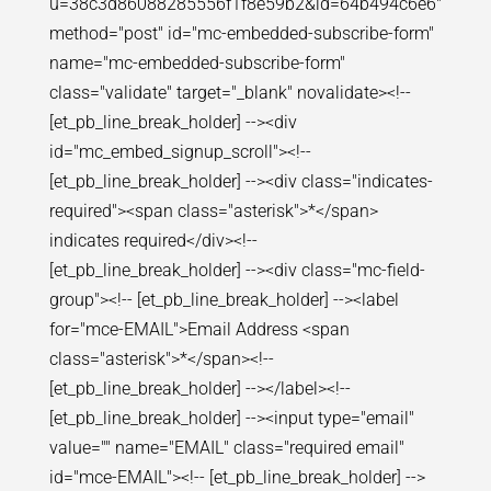
u=38c3d86088285556f1f8e59b2&id=64b494c6e6"
method="post" id="mc-embedded-subscribe-form"
name="mc-embedded-subscribe-form"
class="validate" target="_blank" novalidate><!--
[et_pb_line_break_holder] --><div
id="mc_embed_signup_scroll"><!--
[et_pb_line_break_holder] --><div class="indicates-
required"><span class="asterisk">*</span>
indicates required</div><!--
[et_pb_line_break_holder] --><div class="mc-field-
group"><!-- [et_pb_line_break_holder] --><label
for="mce-EMAIL">Email Address <span
class="asterisk">*</span><!--
[et_pb_line_break_holder] --></label><!--
[et_pb_line_break_holder] --><input type="email"
value="" name="EMAIL" class="required email"
id="mce-EMAIL"><!-- [et_pb_line_break_holder] -->