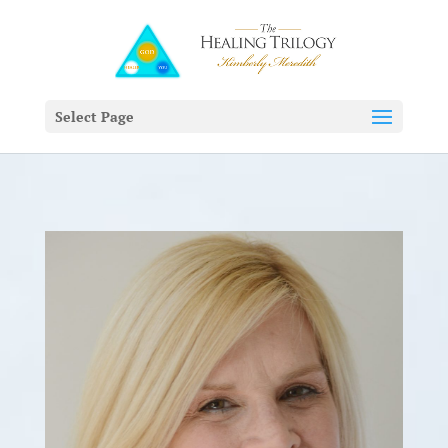
Select Page