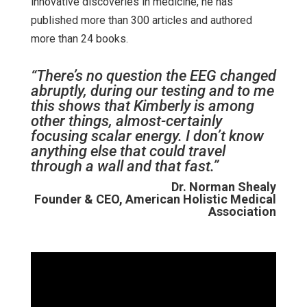
innovative discoveries in medicine, he has
published more than 300 articles and authored
more than 24 books.
“There’s no question the EEG changed
abruptly, during our testing and to me
this shows that Kimberly is among
other things, almost-certainly
focusing scalar energy. I don’t know
anything else that could travel
through a wall and that fast.”
Dr. Norman Shealy
Founder & CEO, American Holistic Medical
Association