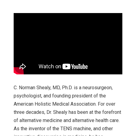
C. Norman Shealy, MD, Ph.D. is a neurosurgeon,
psychologist, and founding president of the
American Holistic Medical Association. For over
three decades, Dr. Shealy has been at the forefront
of alternative medicine and alternative health care.
As the inventor of the TENS machine, and other