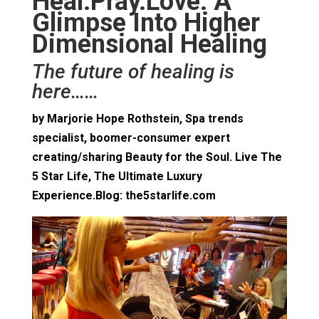
Heal.Pray.Love: A
Glimpse Into Higher
Dimensional Healing
The future of healing is
here……
by Marjorie Hope Rothstein, Spa trends
specialist, boomer-consumer expert
creating/sharing Beauty for the Soul. Live The
5 Star Life, The Ultimate Luxury
Experience.Blog: the5starlife.com