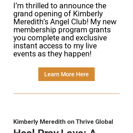
I’m thrilled to announce the
grand opening of Kimberly
Meredith’s Angel Club! My new
membership program grants
you complete and exclusive
instant access to my live
events as they happen!
Learn More Here
Kimberly Meredith on Thrive Global