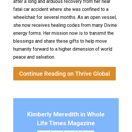
after a long and arduous recovery from her near
fatal car accident where she was confined to a
wheelchair for several months. As an open vessel,
she now receives healing codes from many Divine
energy forms. Her mission now is to transmit the
blessings and share these gifts to help move
humanity forward to a higher dimension of world
peace and salvation.
Continue Reading on Thrive Global
Kimberly Meredith in Whole
Life Times Magazine