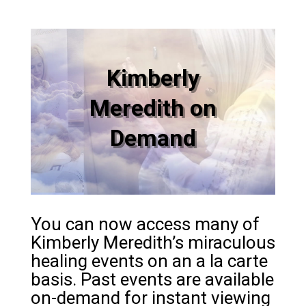
Kimberly
Meredith on
Demand
You can now access many of
Kimberly Meredith’s miraculous
healing events on an a la carte
basis. Past events are available
on-demand for instant viewing