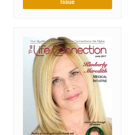
Issue