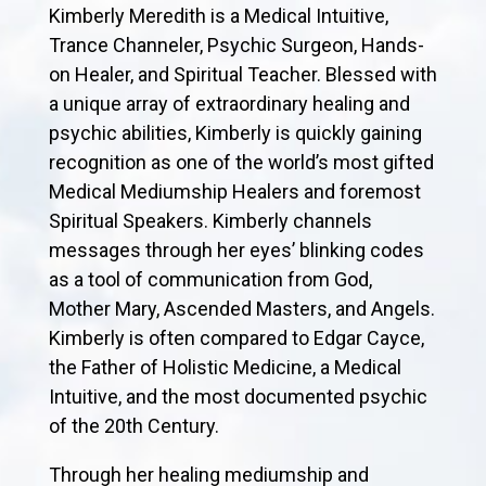
Kimberly Meredith is a Medical Intuitive,
Trance Channeler, Psychic Surgeon, Hands-
on Healer, and Spiritual Teacher. Blessed with
a unique array of extraordinary healing and
psychic abilities, Kimberly is quickly gaining
recognition as one of the world’s most gifted
Medical Mediumship Healers and foremost
Spiritual Speakers. Kimberly channels
messages through her eyes’ blinking codes
as a tool of communication from God,
Mother Mary, Ascended Masters, and Angels.
Kimberly is often compared to Edgar Cayce,
the Father of Holistic Medicine, a Medical
Intuitive, and the most documented psychic
of the 20th Century.
Through her healing mediumship and