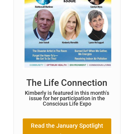
The Life Connection
Kimberly is featured in this month’s
issue for her participation in the
Conscious Life Expo
Read the January Spotlight