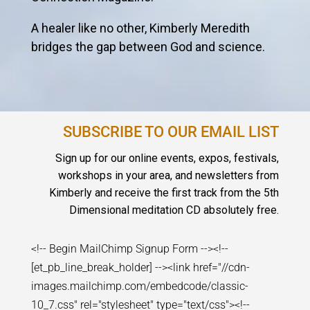
A healer like no other, Kimberly Meredith
bridges the gap between God and science.
SUBSCRIBE TO OUR EMAIL LIST
Sign up for our online events, expos, festivals,
workshops in your area, and newsletters from
Kimberly and receive the first track from the 5th
Dimensional meditation CD absolutely free.
<!-- Begin MailChimp Signup Form --><!--
[et_pb_line_break_holder] --><link href="//cdn-
images.mailchimp.com/embedcode/classic-
10_7.css" rel="stylesheet" type="text/css"><!--