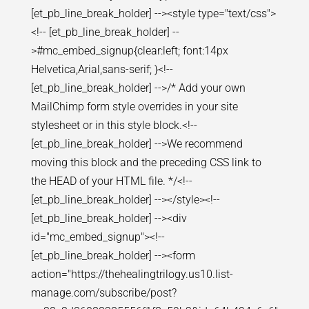
[et_pb_line_break_holder] --><style type="text/css">
<!-- [et_pb_line_break_holder] --
>#mc_embed_signup{clear:left; font:14px
Helvetica,Arial,sans-serif; }<!--
[et_pb_line_break_holder] -->/* Add your own
MailChimp form style overrides in your site
stylesheet or in this style block.<!--
[et_pb_line_break_holder] -->We recommend
moving this block and the preceding CSS link to
the HEAD of your HTML file. */<!--
[et_pb_line_break_holder] --></style><!--
[et_pb_line_break_holder] --><div
id="mc_embed_signup"><!--
[et_pb_line_break_holder] --><form
action="https://thehealingtrilogy.us10.list-
manage.com/subscribe/post?