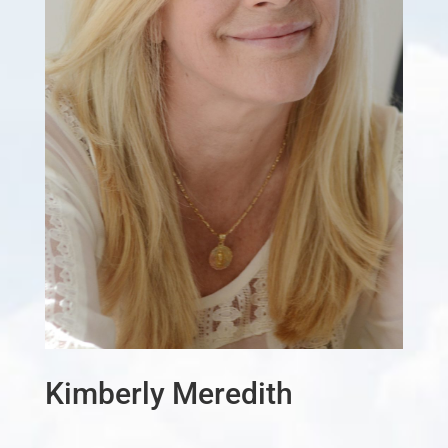
Kimberly Meredith