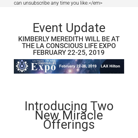
can unsubscribe any time you like.</em>
Event Update
KIMBERLY MEREDITH WILL BE AT
THE LA CONSCIOUS LIFE EXPO
FEBRUARY 22-25, 2019
Introducing Two
New Miracle
Offerings