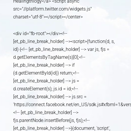
Healingtrilogy</a> <script async
src="//platform.twitter.com/widgets.js"
charset="utf-8"></script></center>
<div id="fb-root"></div><!--
[et_pb_line_break_holder] --><script>(function(d, s,
id) {<!-- [et_pb_line_break_holder] --> var js, fjs =
d.getElementsByTagName(s)[0];<!--
[et_pb_line_break_holder] --> if
(d.getElementById(id)) return;<!--
[et_pb_line_break_holder] --> js =
d.createElement(s); js.id = id;<!--
[et_pb_line_break_holder] --> js.src =
'https://connect.facebook.net/en_US/sdk.js#xfbml=1&v
<!-- [et_pb_line_break_holder] -->
fjs.parentNode.insertBefore(js, fjs);<!--
[et_pb_line_break_holder] -->}(document, 'script',