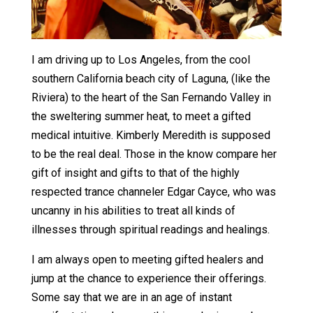
I am driving up to Los Angeles, from the cool
southern California beach city of Laguna, (like the
Riviera) to the heart of the San Fernando Valley in
the sweltering summer heat, to meet a gifted
medical intuitive. Kimberly Meredith is supposed
to be the real deal. Those in the know compare her
gift of insight and gifts to that of the highly
respected trance channeler Edgar Cayce, who was
uncanny in his abilities to treat all kinds of
illnesses through spiritual readings and healings.
I am always open to meeting gifted healers and
jump at the chance to experience their offerings.
Some say that we are in an age of instant