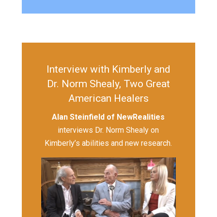
Interview with Kimberly and
Dr. Norm Shealy, Two Great
American Healers
Alan Steinfield of NewRealities
interviews Dr. Norm Shealy on
Kimberly’s abilities and new research.