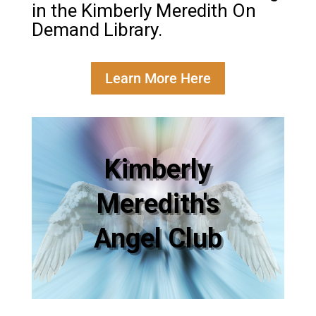
in the Kimberly Meredith On
Demand Library.
Learn More Here
Kimberly
Meredith's
Angel Club