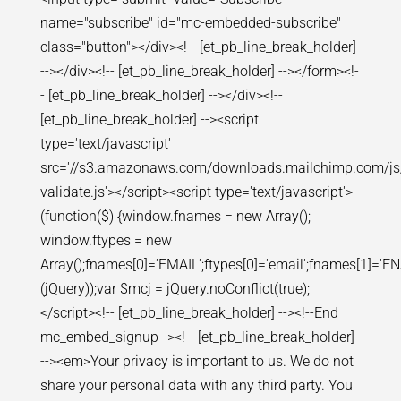
name="subscribe" id="mc-embedded-subscribe"
class="button"></div><!-- [et_pb_line_break_holder]
--></div><!-- [et_pb_line_break_holder] --></form><!-
- [et_pb_line_break_holder] --></div><!--
[et_pb_line_break_holder] --><script
type='text/javascript'
src='//s3.amazonaws.com/downloads.mailchimp.com/js
validate.js'></script><script type='text/javascript'>
(function($) {window.fnames = new Array();
window.ftypes = new
Array();fnames[0]='EMAIL';ftypes[0]='email';fnames[1]='FNA
(jQuery));var $mcj = jQuery.noConflict(true);
</script><!-- [et_pb_line_break_holder] --><!--End
mc_embed_signup--><!-- [et_pb_line_break_holder]
--><em>Your privacy is important to us. We do not
share your personal data with any third party. You