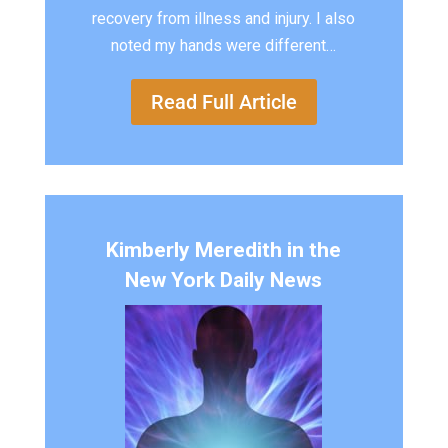
recovery from illness and injury. I also
noted my hands were different…
Read Full Article
Kimberly Meredith in the
New York Daily News