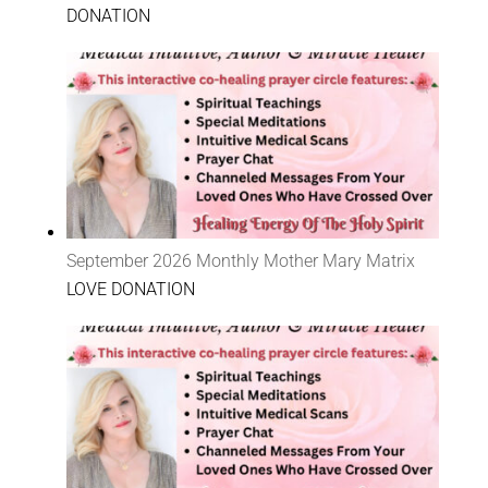
DONATION
September 2026 Monthly Mother Mary Matrix
LOVE DONATION