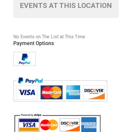
EVENTS AT THIS LOCATION
No Events on The List at This Time
Payment Options