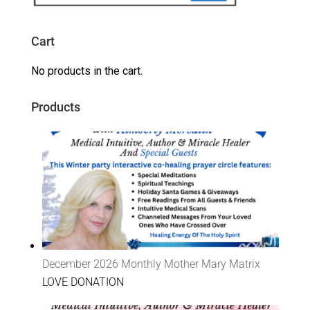
Cart
No products in the cart.
Products
December 2026 Monthly Mother Mary Matrix
LOVE DONATION