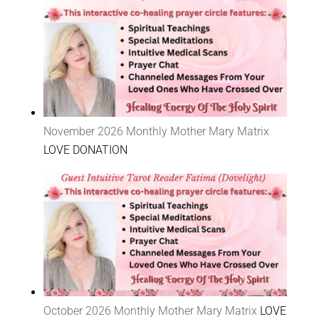
November 2026 Monthly Mother Mary Matrix
LOVE DONATION
October 2026 Monthly Mother Mary Matrix
LOVE