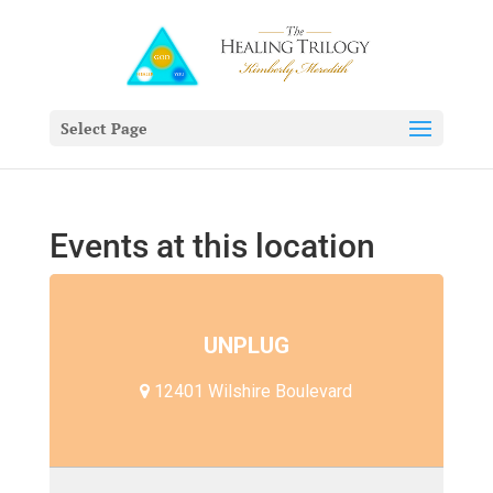
Select Page
Events at this location
UNPLUG
12401 Wilshire Boulevard