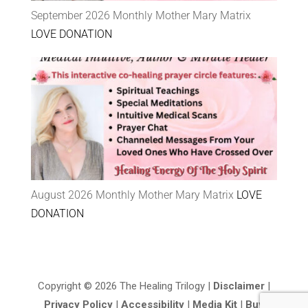
September 2026 Monthly Mother Mary Matrix
LOVE DONATION
August 2026 Monthly Mother Mary Matrix
LOVE
DONATION
Copyright © 2026 The Healing Trilogy |
Disclaimer
|
Privacy Policy
|
Accessibility
|
Media Kit
|
Buy