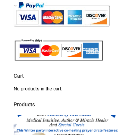
Cart
No products in the cart.
Products