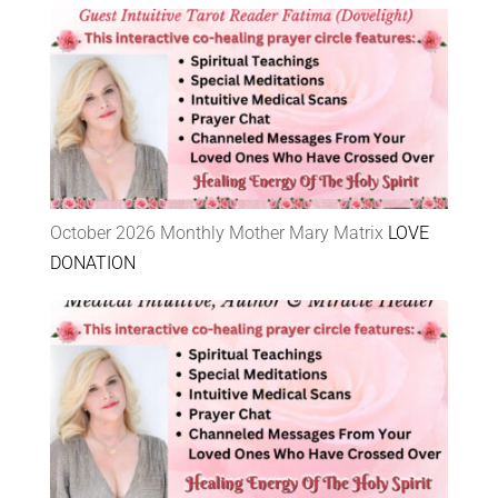
October 2026 Monthly Mother Mary Matrix
LOVE
DONATION