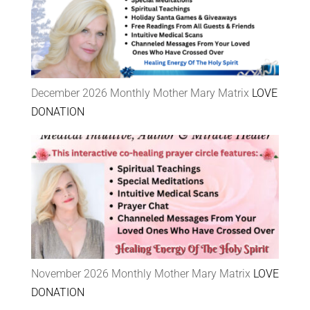
December 2026 Monthly Mother Mary Matrix
LOVE
DONATION
November 2026 Monthly Mother Mary Matrix
LOVE
DONATION