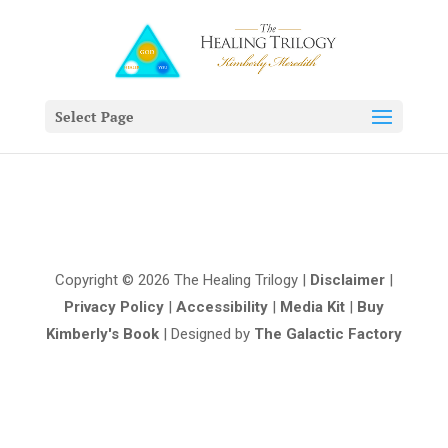
Select Page
Copyright © 2026 The Healing Trilogy |
Disclaimer
|
Privacy Policy
|
Accessibility
|
Media Kit
|
Buy
Kimberly's Book
| Designed by
The Galactic Factory